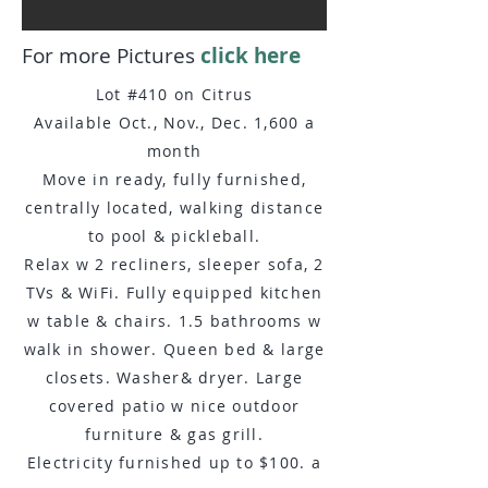
For more Pictures
click here
​Lot #410 on Citrus
Available Oct., Nov., Dec. 1,600 a
month
Move in ready, fully furnished,
centrally located, walking distance
to pool & pickleball.
Relax w 2 recliners, sleeper sofa, 2
TVs & WiFi. Fully equipped kitchen
w table & chairs. 1.5 bathrooms w
walk in shower. Queen bed & large
closets. Washer& dryer. Large
covered patio w nice outdoor
furniture & gas grill.
Electricity furnished up to $100. a