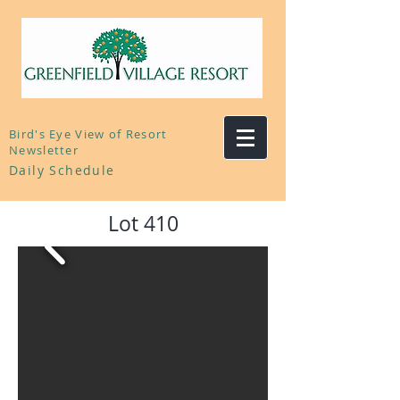
Bird's Eye View of Resort
Newsletter
Daily Schedule
Lot 410